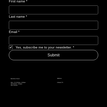
First name
*
Last name
*
Email
*
Yes, subscribe me to your newsletter.
*
Submit
Address
Business Hours
Mon – Fri: 9:00am – 9:00pm
Uhland, TX
Sat: 9:00am – 9:00pm
Sun: Closed