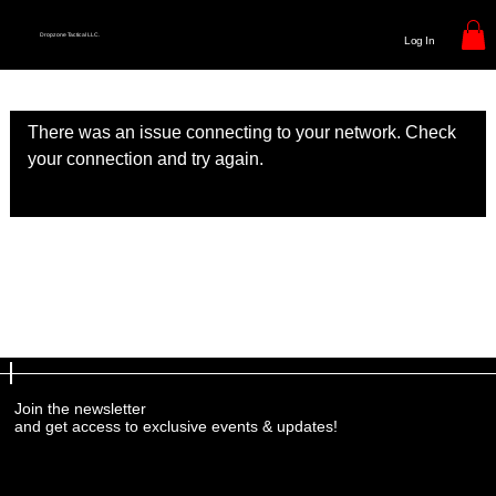
Dropzone Tactical LLC.
Log In
There was an issue connecting to your network. Check
your connection and try again.
Join the newsletter
and get access to exclusive events & updates!