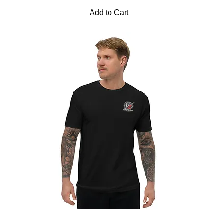
Add to Cart