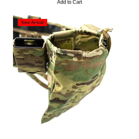
Add to Cart
New Arrival
HRT Dump Pouch