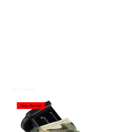
Home
All Products
All Products
36 products
Filter & Sort
New Arrival