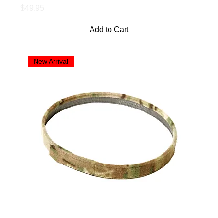
Price
$49.95
Add to Cart
New Arrival