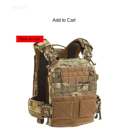
Price
$64.95
Add to Cart
New Arrival