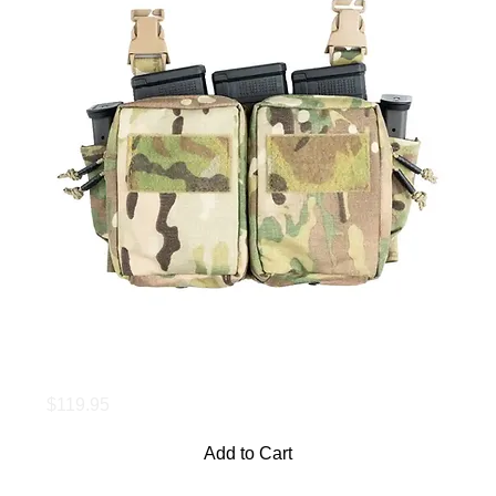
Maximus Placard
Price
$119.95
Add to Cart