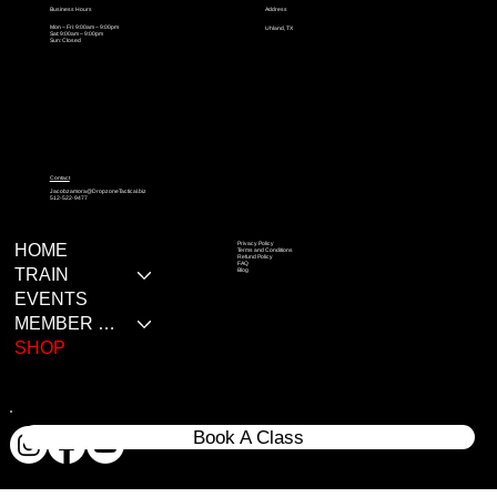
Address
Business Hours
Mon – Fri: 9:00am – 9:00pm
Uhland, TX
Sat: 9:00am – 9:00pm
Sun: Closed
Contact
Jacobzamora@DropzoneTactical.biz
512-522-9477
Privacy Policy
HOME
Terms and Conditions
Refund Policy
FAQ
TRAIN
Blog
EVENTS
MEMBER RESOURCES
SHOP
Book A Class
© 2020 All rights reserves Dropzone Tactical LLC.