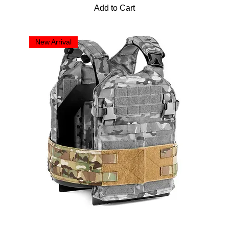
Add to Cart
New Arrival
2-Band Cummerbund