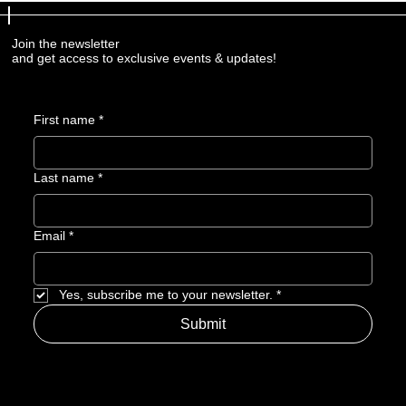
Join the newsletter
and get access to exclusive events & updates!
First name
*
Last name
*
Email
*
Yes, subscribe me to your newsletter.
*
Submit