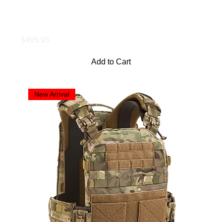
LBAC Load Bearing Carrier, 11x14
Price
$495.95
Add to Cart
New Arrival