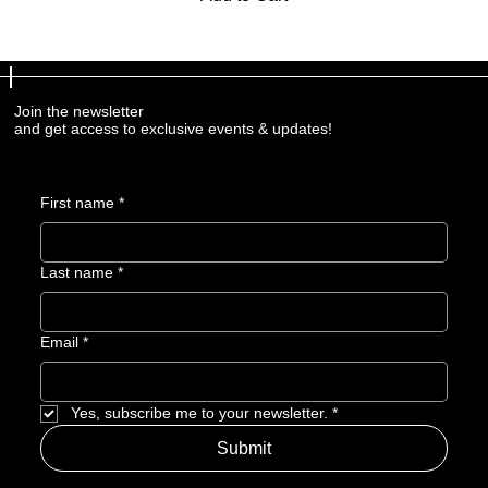
Join the newsletter
and get access to exclusive events & updates!
First name
*
Last name
*
Email
*
Yes, subscribe me to your newsletter.
*
Submit