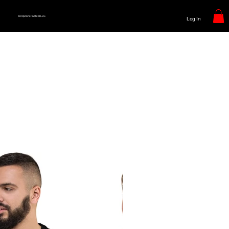
Dropzone Tactical LLC.
Log In
Bring Dropzone To Your Next
Operation
The Range
Operational, T-shirt's representing the warrior spirit within you
Everyday Wear
Represent DropzoneTactical everywhere you go. Brining our ethos to those around you.