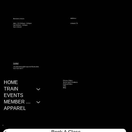
Address
Business Hours
Mon – Fri: 9:00am – 9:00pm
Uhland, TX
Sat: 9:00am – 9:00pm
Sun: Closed
Contact
Jacobzamora@DropzoneTactical.biz
512-522-9477
Privacy Policy
HOME
Terms and Conditions
Refund Policy
FAQ
TRAIN
Blog
EVENTS
MEMBER RESOURCES
APPAREL
Book A Class