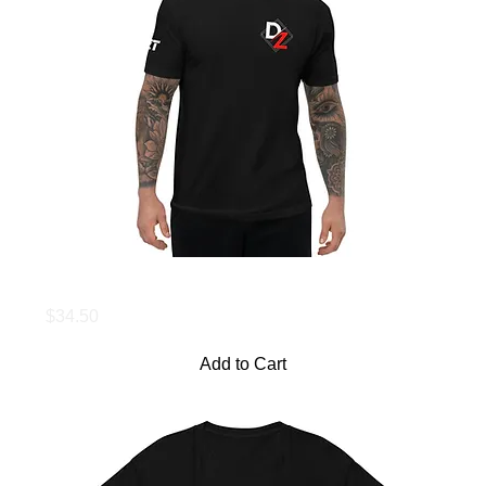
Operator Short Sleeve
Price
$34.50
Add to Cart