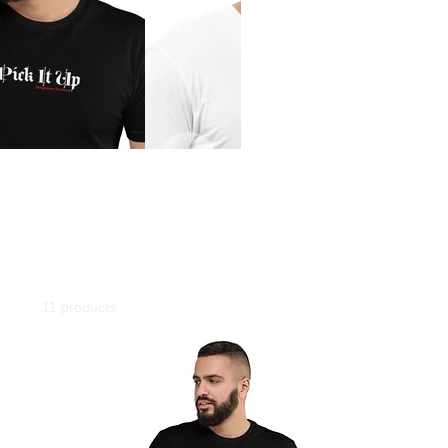
Classroom
Wearing Dropzone swag to your next class will give you +10 accuracy!
Home
T-Shirt
T-Shirt
11 products
Filter & Sort