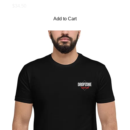
Price
$34.50
Add to Cart