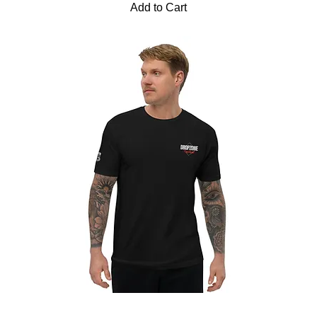
Add to Cart
Dropzone 2020 | Short Sleeve T-Shirt