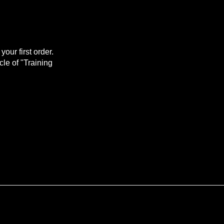
our first order.
ycle of "Training