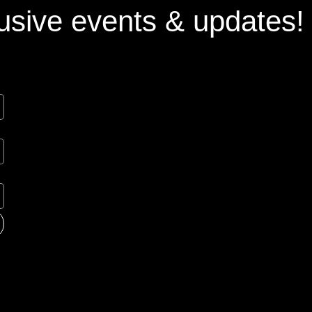
usive events & updates!