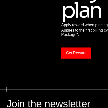
plan
Apply reward when placing y
Applies to the first billing c
Package".
Get Reward
Join the newsletter