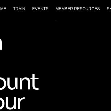
OME
TRAIN
EVENTS
MEMBER RESOURCES
S
a
ount
our