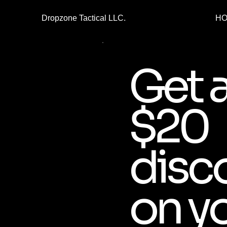
Dropzone Tactical LLC.
H
Get 
$20
disc
on y