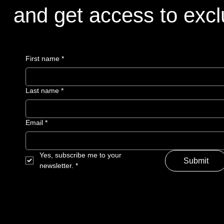
and get access to excl
First name
*
Last name
*
Email
*
Yes, subscribe me to your 
Submit
newsletter.
*