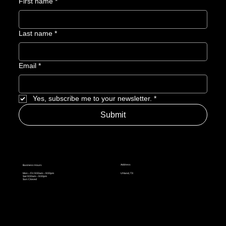
First name
*
Last name
*
Email
*
Yes, subscribe me to your newsletter.
*
Submit
Address
Business Hours
Mon – Fri: 9:00am – 9:00pm
Uhland, TX
Sat: 9:00am – 9:00pm
Sun: Closed