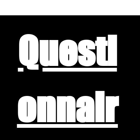
Questi
onnair