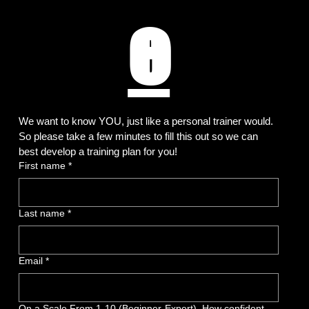
e
We want to know YOU, just like a personal trainer would. 
So please take a few minutes to fill this out so we can 
best develop a training plan for you!
First name
*
Last name
*
Email
*
On a Scale From 1-10 (Beginner-Expert). How confident