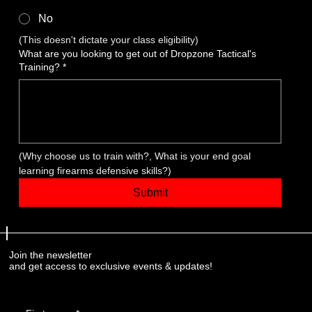
No
(This doesn't dictate your class eligibility)
What are you looking to get out of Dropzone Tactical's
Training?
*
(Why choose us to train with?, What is your end goal 
learning firearms defensive skills?)
Submit
Join the newsletter
and get access to exclusive events & updates!