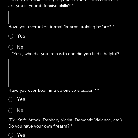
are you in your defensive skills?
*
Have you ever taken formal firearms training before?
*
Yes
No
If "Yes", who did you train with and did you find it helpful?
Have you ever been in a defensive situation?
*
Yes
No
(Ex. Knife Attack, Robbery Victim, Domestic Violence, etc.)
Do you have your own firearm?
*
Yes