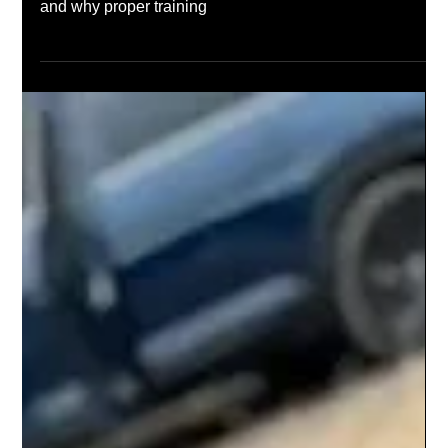
Mar 5, 2025
The Top Benefits of Taking a Rifle
Training Course
Enhance your shooting skills, improve safety, and boost
confidence with a rifle training course. Learn key benefits
and why proper training