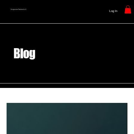
Dropzone Tactical LLC.
Log In
Blog