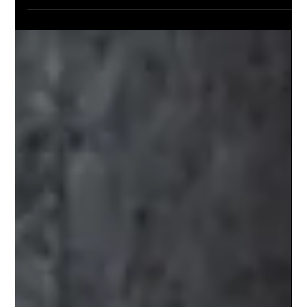
Mar 28, 2025
Essential Tips for Practicing Gun
Safety at Home
Gun ownership comes with significant responsibilities.
Every year, thousands of accidents involving firearms
occur in homes across the...