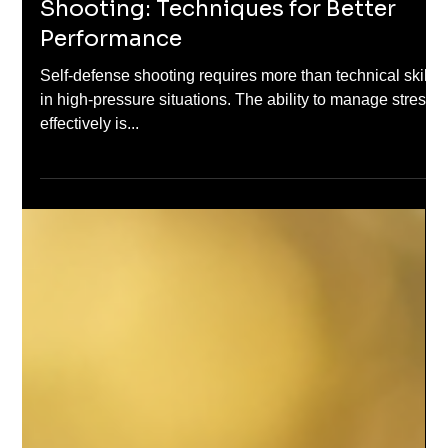
Apr 6, 2025
Stress Management in Defensive
Shooting: Techniques for Better
Performance
Self-defense shooting requires more than technical skills
in high-pressure situations. The ability to manage stress
effectively is...