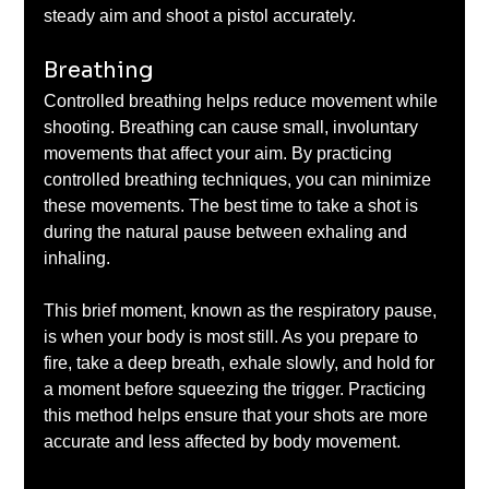
steady aim and shoot a pistol accurately.
Breathing
Controlled breathing helps reduce movement while 
shooting. Breathing can cause small, involuntary 
movements that affect your aim. By practicing 
controlled breathing techniques, you can minimize 
these movements. The best time to take a shot is 
during the natural pause between exhaling and 
inhaling. 
This brief moment, known as the respiratory pause, 
is when your body is most still. As you prepare to 
fire, take a deep breath, exhale slowly, and hold for 
a moment before squeezing the trigger. Practicing 
this method helps ensure that your shots are more 
accurate and less affected by body movement.