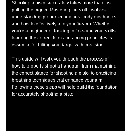
Shooting a pistol accurately takes more than just 
pulling the trigger. Mastering the skill involves 
understanding proper techniques, body mechanics, 
and how to effectively aim your firearm. Whether 
you're a beginner or looking to fine-tune your skills, 
learning the correct form and aiming principles is 
essential for hitting your target with precision.
This guide will walk you through the process of 
how to properly shoot a handgun, from maintaining 
the correct stance for shooting a pistol to practicing 
breathing techniques that enhance your aim. 
Following these steps will help build the foundation 
for accurately shooting a pistol.