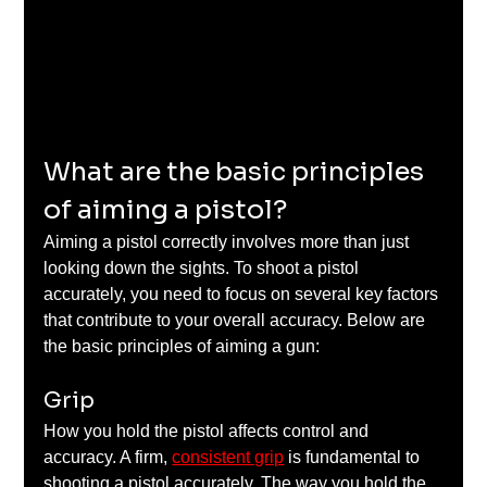
What are the basic principles 
of aiming a pistol?
Aiming a pistol correctly involves more than just 
looking down the sights. To shoot a pistol 
accurately, you need to focus on several key factors 
that contribute to your overall accuracy. Below are 
the basic principles of aiming a gun:
Grip
How you hold the pistol affects control and 
accuracy. A firm, 
consistent grip
 is fundamental to 
shooting a pistol accurately. The way you hold the 