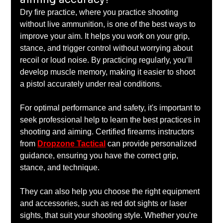
Dry fire practice, where you practice shooting 
without live ammunition, is one of the best ways to 
improve your aim. It helps you work on your grip, 
stance, and trigger control without worrying about 
recoil or loud noise. By practicing regularly, you’ll 
develop muscle memory, making it easier to shoot 
a pistol accurately under real conditions.
For optimal performance and safety, it's important to 
seek professional help to learn the best practices in 
shooting and aiming. Certified firearms instructors 
from 
Dropzone Tactical
 can provide personalized 
guidance, ensuring you have the correct grip, 
stance, and technique. 
They can also help you choose the right equipment 
and accessories, such as red dot sights or laser 
sights, that suit your shooting style. Whether you're 