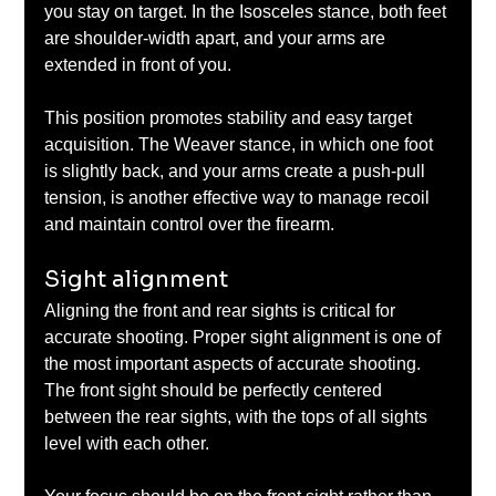
you stay on target. In the Isosceles stance, both feet 
are shoulder-width apart, and your arms are 
extended in front of you. 
This position promotes stability and easy target 
acquisition. The Weaver stance, in which one foot 
is slightly back, and your arms create a push-pull 
tension, is another effective way to manage recoil 
and maintain control over the firearm.
Sight alignment
Aligning the front and rear sights is critical for 
accurate shooting. Proper sight alignment is one of 
the most important aspects of accurate shooting. 
The front sight should be perfectly centered 
between the rear sights, with the tops of all sights 
level with each other. 