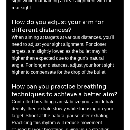
sight while maintaining a clear alignment with the 
rear sight.
How do you adjust your aim for 
different distances?
When aiming at targets at various distances, you'll 
need to adjust your sight alignment. For closer 
targets, aim slightly lower, as the bullet may hit 
higher than expected due to the gun's natural 
angle. For longer distances, adjust your front sight 
higher to compensate for the drop of the bullet.
How can you practice breathing 
techniques to achieve a better aim?
Controlled breathing can stabilize your aim. Inhale 
deeply, then exhale slowly while focusing on your 
target. Shoot at the natural pause after exhaling. 
Practicing this rhythm will reduce movement 
caused by your breathing, giving you a steadier 