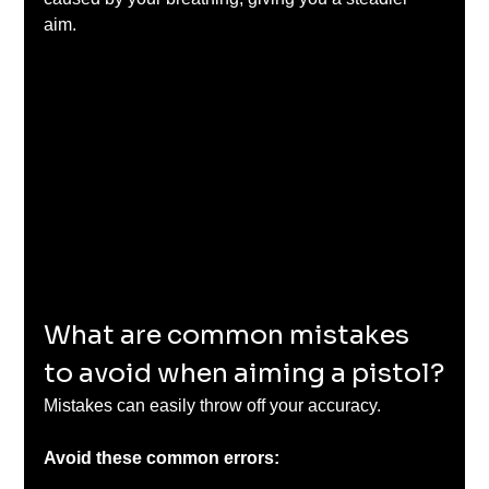
aim.
What are common mistakes 
to avoid when aiming a pistol?
Mistakes can easily throw off your accuracy. 
Avoid these common errors: