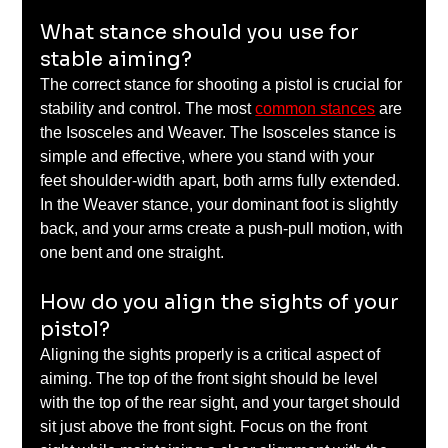
What stance should you use for 
stable aiming?
The correct stance for shooting a pistol is crucial for 
stability and control. The most 
common stances
 are 
the Isosceles and Weaver. The Isosceles stance is 
simple and effective, where you stand with your 
feet shoulder-width apart, both arms fully extended. 
In the Weaver stance, your dominant foot is slightly 
back, and your arms create a push-pull motion, with 
one bent and one straight.
How do you align the sights of your 
pistol?
Aligning the sights properly is a critical aspect of 
aiming. The top of the front sight should be level 
with the top of the rear sight, and your target should 
sit just above the front sight. Focus on the front 