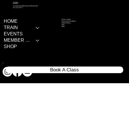
Contact
Jacobzamora@DropzoneTactical.biz
512-522-9477
Privacy Policy
HOME
Terms and Conditions
Refund Policy
FAQ
TRAIN
Blog
EVENTS
MEMBER RESOURCES
SHOP
Book A Class
© 2020 All rights reserves Dropzone Tactical LLC.