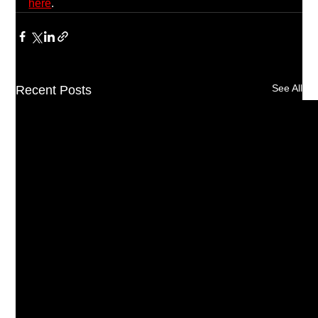
here
.
See All
Recent Posts