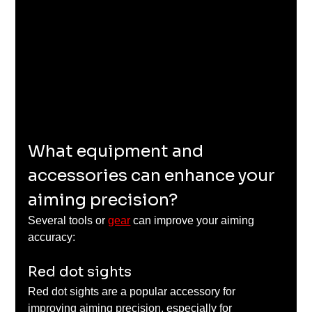
What equipment and 
accessories can enhance your 
aiming precision?
Several tools or 
gear
 can improve your aiming 
accuracy:
Red dot sights
Red dot sights are a popular accessory for 
improving aiming precision, especially for 