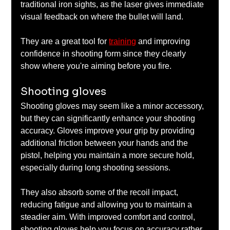
traditional iron sights, as the laser gives immediate 
visual feedback on where the bullet will land. 
They are a great tool for 
training
 and improving 
confidence in shooting form since they clearly 
show where you're aiming before you fire.
Shooting gloves
Shooting gloves may seem like a minor accessory, 
but they can significantly enhance your shooting 
accuracy. Gloves improve your grip by providing 
additional friction between your hands and the 
pistol, helping you maintain a more secure hold, 
especially during long shooting sessions. 
They also absorb some of the recoil impact, 
reducing fatigue and allowing you to maintain a 
steadier aim. With improved comfort and control, 
shooting gloves help you focus on accuracy rather 