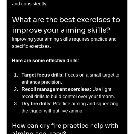
and consistently.
What are the best exercises to 
improve your aiming skills?
Improving your aiming skills requires practice and 
specific exercises. 
Here are some effective drills:
Target focus drills:
 Focus on a small target to 
enhance precision.
Recoil management exercises: 
Use light 
recoil drills to build control over your firearm.
Dry fire drills: 
Practice aiming and squeezing 
the trigger without live ammo.
How can dry fire practice help with 
aiming accuracy?