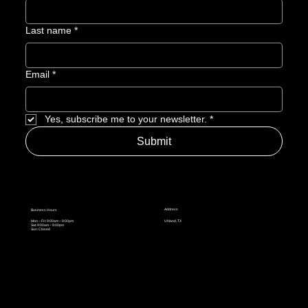
Last name
*
Email
*
Yes, subscribe me to your newsletter.
*
Submit
Address
Business Hours
Mon – Fri: 9:00am – 9:00pm
Uhland, TX
Sat: 9:00am – 9:00pm
Sun: Closed