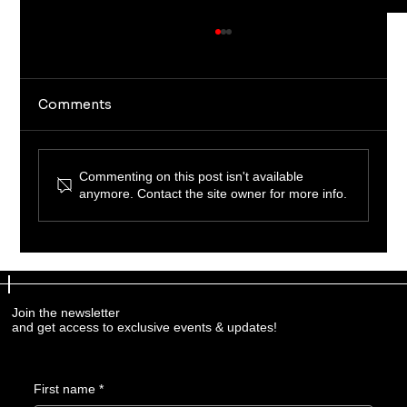
Comments
Commenting on this post isn't available
anymore. Contact the site owner for more info.
Professional Firearm Training
Programs: Elevate Your Skills with
Expert Guidance
Join the newsletter
and get access to exclusive events & updates!
First name
*