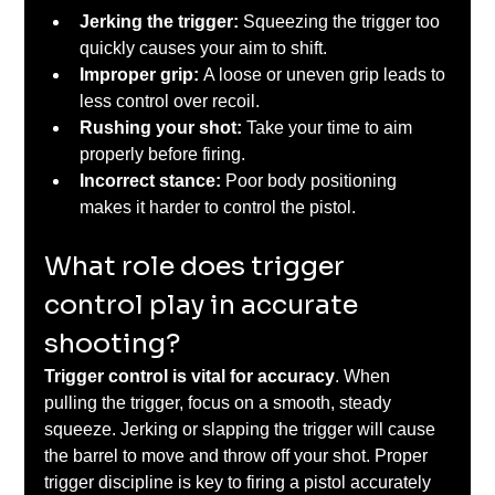
Jerking the trigger:
 Squeezing the trigger too 
quickly causes your aim to shift.
Improper grip: 
A loose or uneven grip leads to 
less control over recoil.
Rushing your shot: 
Take your time to aim 
properly before firing.
Incorrect stance:
 Poor body positioning 
makes it harder to control the pistol.
What role does trigger 
control play in accurate 
shooting?
Trigger control is vital for accuracy
. When 
pulling the trigger, focus on a smooth, steady 
squeeze. Jerking or slapping the trigger will cause 
the barrel to move and throw off your shot. Proper 
trigger discipline is key to firing a pistol accurately 