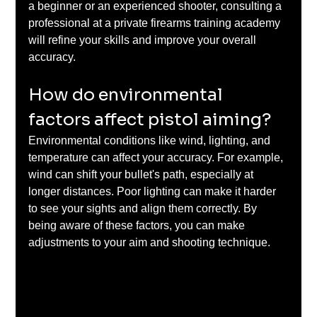
a beginner or an experienced shooter, consulting a 
professional at a private firearms training academy 
will refine your skills and improve your overall 
accuracy.
How do environmental 
factors affect pistol aiming?
Environmental conditions like wind, lighting, and 
temperature can affect your accuracy. For example, 
wind can shift your bullet's path, especially at 
longer distances. Poor lighting can make it harder 
to see your sights and align them correctly. By 
being aware of these factors, you can make 
adjustments to your aim and shooting technique.