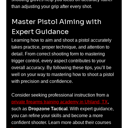
than adjusting your grip after every shot.
Master Pistol Aiming with 
Expert Guidance
Learning how to aim and shoot a pistol accurately 
takes practice, proper technique, and attention to 
detail. From correct shooting form to mastering 
trigger control, every aspect contributes to your 
overall accuracy. By following these tips, you’ll be 
well on your way to mastering how to shoot a pistol 
with precision and confidence.
Consider seeking professional instruction from a 
private firearms training academy in Uhland, TX
, 
such as 
Dropzone Tactical
. With expert guidance, 
you can refine your skills and become a more 
confident shooter. Learn more about their courses 