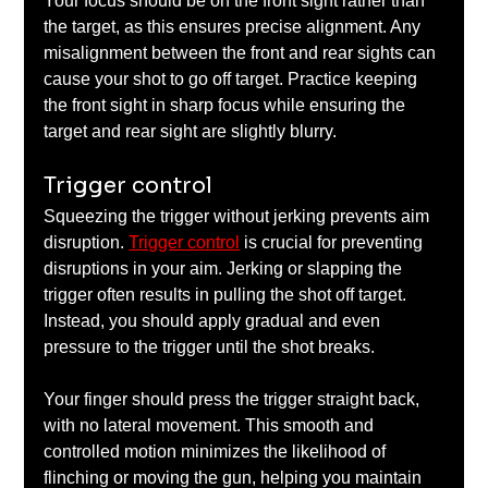
Your focus should be on the front sight rather than 
the target, as this ensures precise alignment. Any 
misalignment between the front and rear sights can 
cause your shot to go off target. Practice keeping 
the front sight in sharp focus while ensuring the 
target and rear sight are slightly blurry.
Trigger control
Squeezing the trigger without jerking prevents aim 
disruption. 
Trigger control
 is crucial for preventing 
disruptions in your aim. Jerking or slapping the 
trigger often results in pulling the shot off target. 
Instead, you should apply gradual and even 
pressure to the trigger until the shot breaks. 
Your finger should press the trigger straight back, 
with no lateral movement. This smooth and 
controlled motion minimizes the likelihood of 
flinching or moving the gun, helping you maintain 