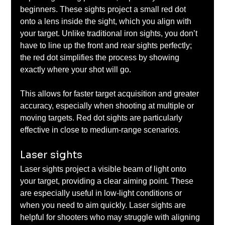
beginners. These sights project a small red dot 
onto a lens inside the sight, which you align with 
your target. Unlike traditional iron sights, you don’t 
have to line up the front and rear sights perfectly; 
the red dot simplifies the process by showing 
exactly where your shot will go. 
This allows for faster target acquisition and greater 
accuracy, especially when shooting at multiple or 
moving targets. Red dot sights are particularly 
effective in close to medium-range scenarios.
Laser sights
Laser sights project a visible beam of light onto 
your target, providing a clear aiming point. These 
are especially useful in low-light conditions or 
when you need to aim quickly. Laser sights are 
helpful for shooters who may struggle with aligning 