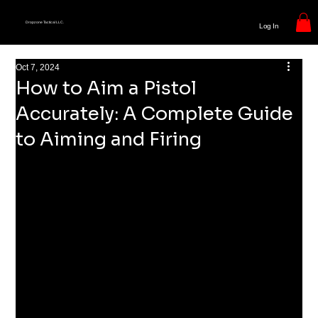
Dropzone Tactical LLC.
Log In
Oct 7, 2024
How to Aim a Pistol
Accurately: A Complete Guide
to Aiming and Firing