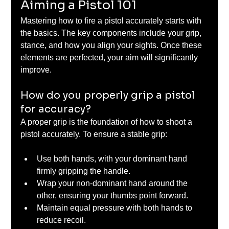
Aiming a Pistol 101
Mastering how to fire a pistol accurately starts with 
the basics. The key components include your grip, 
stance, and how you align your sights. Once these 
elements are perfected, your aim will significantly 
improve.
How do you properly grip a pistol 
for accuracy?
A proper grip is the foundation of how to shoot a 
pistol accurately. To ensure a stable grip:
Use both hands, with your dominant hand 
firmly gripping the handle.
Wrap your non-dominant hand around the 
other, ensuring your thumbs point forward.
Maintain equal pressure with both hands to 
reduce recoil.