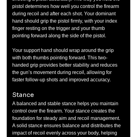
pistol determines how well you control the firearm 
during recoil and after each shot. Your dominant 
hand should grip the pistol firmly, with your index 
finger resting on the trigger and your thumb 
pointing forward along the side of the pistol. 
Your support hand should wrap around the grip 
with both thumbs pointing forward. This two-
handed grip provides better stability and reduces 
the gun’s movement during recoil, allowing for 
faster follow-up shots and improved accuracy.
Stance
A balanced and stable stance helps you maintain 
control over the firearm. Your stance creates the 
foundation for steady aim and recoil management. 
A solid stance ensures balance and distributes the 
impact of recoil evenly across your body, helping 