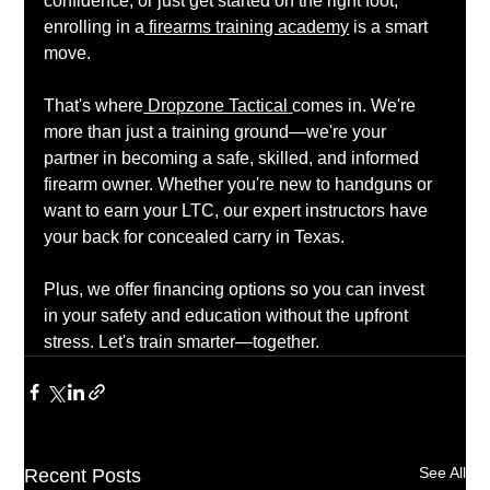
confidence, or just get started on the right foot, 
enrolling in a
 firearms training academy
 is a smart 
move.
That's where
 Dropzone Tactical
comes in. We're 
more than just a training ground—we're your 
partner in becoming a safe, skilled, and informed 
firearm owner. Whether you're new to handguns or 
want to earn your LTC, our expert instructors have 
your back for concealed carry in Texas.
Plus, we offer financing options so you can invest 
in your safety and education without the upfront 
stress. Let's train smarter—together.
See All
Recent Posts