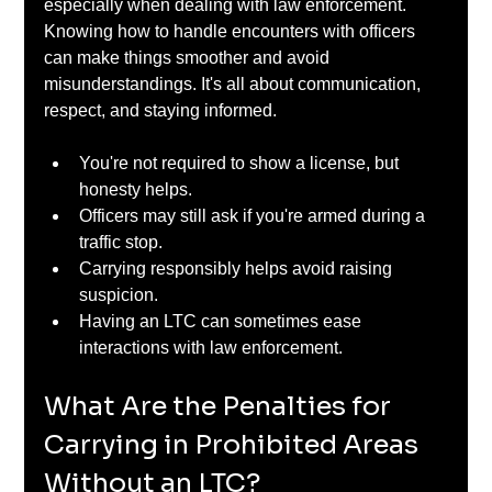
especially when dealing with law enforcement. 
Knowing how to handle encounters with officers 
can make things smoother and avoid 
misunderstandings. It's all about communication, 
respect, and staying informed.
You're not required to show a license, but 
honesty helps.
Officers may still ask if you're armed during a 
traffic stop.
Carrying responsibly helps avoid raising 
suspicion.
Having an LTC can sometimes ease 
interactions with law enforcement.
What Are the Penalties for 
Carrying in Prohibited Areas 
Without an LTC?