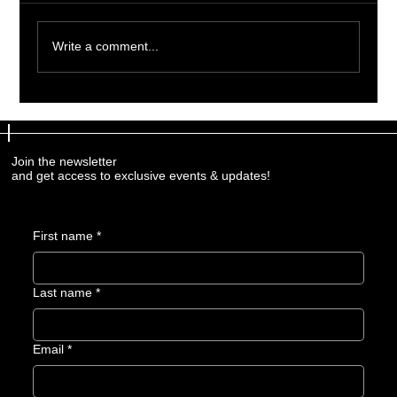
Write a comment...
Professional Firearm Training
Programs: Elevate Your Skills with
Expert Guidance
Join the newsletter
and get access to exclusive events & updates!
First name
*
Last name
*
Email
*