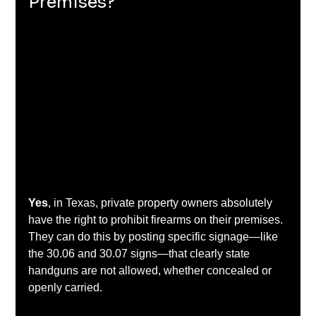
Premises?
Yes
, in Texas, private property owners absolutely 
have the right to prohibit firearms on their premises. 
They can do this by posting specific signage—like 
the 30.06 and 30.07 signs—that clearly state 
handguns are not allowed, whether concealed or 
openly carried.