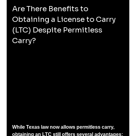
Are There Benefits to 
Obtaining a License to Carry 
(LTC) Despite Permitless 
Carry?
While Texas law now allows permitless carry, 
obtaining an LTC still offers several advantages: