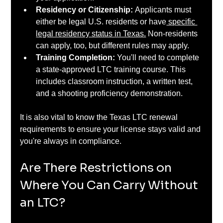
Residency or Citizenship: 
Applicants must 
either be legal U.S. residents or have
 specific 
legal residency status in Texas.
 Non-residents 
can apply, too, but different rules may apply.
Training Completion: 
You'll need to complete 
a state-approved LTC training course. This 
includes classroom instruction, a written test, 
and a shooting proficiency demonstration.
It is also vital to know the Texas LTC renewal 
requirements to ensure your license stays valid and 
you're always in compliance.
Are There Restrictions on 
Where You Can Carry Without 
an LTC?