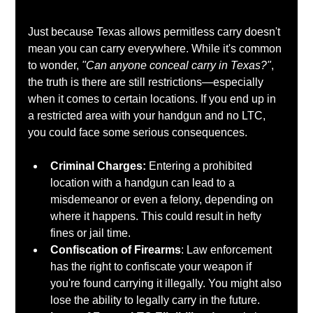
Just because Texas allows permitless carry doesn't 
mean you can carry everywhere. While it's common 
to wonder, 
"Can anyone conceal carry in Texas?"
, 
the truth is there are still restrictions—especially 
when it comes to certain locations. If you end up in 
a restricted area with your handgun and no LTC, 
you could face some serious consequences.
Criminal Charges: 
Entering a prohibited 
location with a handgun can lead to a 
misdemeanor or even a felony, depending on 
where it happens. This could result in hefty 
fines or jail time.
Confiscation of Firearms
: Law enforcement 
has the right to confiscate your weapon if 
you're found carrying it illegally. You might also 
lose the ability to legally carry in the future.