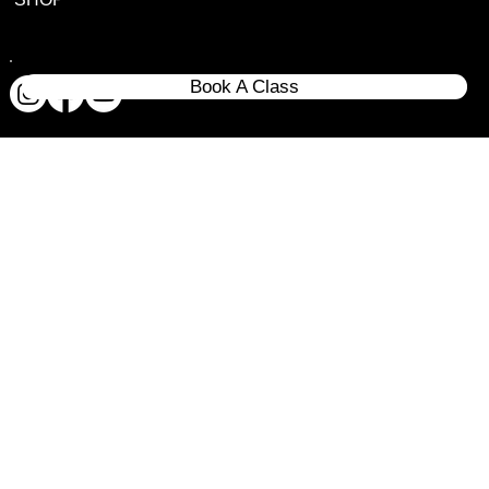
Book A Class
© 2020 All rights reserves Dropzone Tactical LLC.