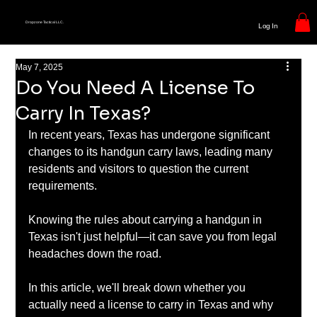
Dropzone Tactical LLC.
Log In
May 7, 2025
Do You Need A License To
Carry In Texas?
In recent years, Texas has undergone significant 
changes to its handgun carry laws, leading many 
residents and visitors to question the current 
requirements.
Knowing the rules about carrying a handgun in 
Texas isn't just helpful—it can save you from legal 
headaches down the road.
In this article, we'll break down whether you 
actually need a license to carry in Texas and why 