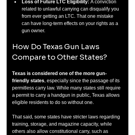
Loss of Future LTC Eligibility: 
A conviction 
related to unlawful carrying can disqualify you 
from ever getting an LTC. That one mistake 
can have long-term effects on your rights as a 
gun owner.
How Do Texas Gun Laws 
Compare to Other States?
Texas is considered one of the more gun-
friendly states
, especially since the passage of its 
permitless carry law. While many states still require 
a permit to carry a handgun in public, Texas allows 
eligible residents to do so without one.
That said, some states have stricter laws regarding 
training, storage, and magazine capacity, while 
others also allow constitutional carry, such as 