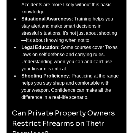
Accidents are more likely without this basic 
knowledge.
Situational Awareness: 
Training helps you 
stay alert and make smart decisions in 
stressful situations. It's not just about shooting
—it's about knowing when not to.
Legal Education:
 Some courses cover Texas 
laws on self-defense and carrying rules. 
Understanding when you can and can't use 
your firearm is critical.
Shooting Proficiency: 
Practicing at the range 
helps you stay sharp and comfortable with 
your weapon. Confidence can make all the 
difference in a real-life scenario.
Can Private Property Owners 
Restrict Firearms on Their 