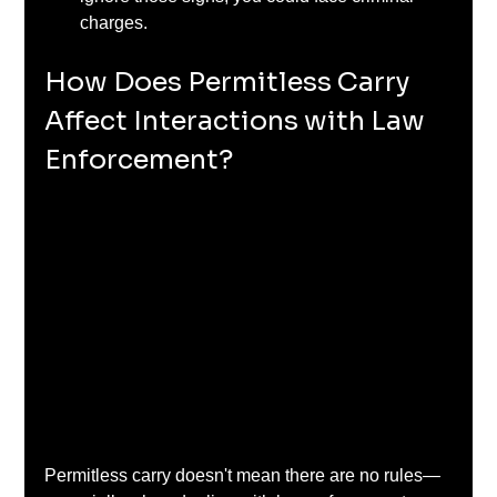
charges.
How Does Permitless Carry 
Affect Interactions with Law 
Enforcement?
Permitless carry doesn't mean there are no rules—