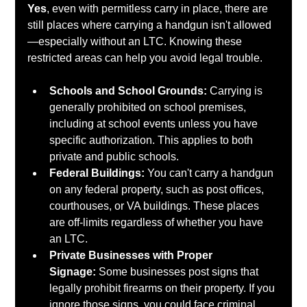
Yes
, even with permitless carry in place, there are 
still places where carrying a handgun isn't allowed
—especially without an LTC. Knowing these 
restricted areas can help you avoid legal trouble.
Schools and School Grounds:
 Carrying is 
generally prohibited on school premises, 
including at school events unless you have 
specific authorization. This applies to both 
private and public schools.
Federal Buildings:
 You can't carry a handgun 
on any federal property, such as post offices, 
courthouses, or VA buildings. These places 
are off-limits regardless of whether you have 
an LTC.
Private Businesses with Proper 
Signage:
 Some businesses post signs that 
legally prohibit firearms on their property. If you 
ignore those signs, you could face criminal 