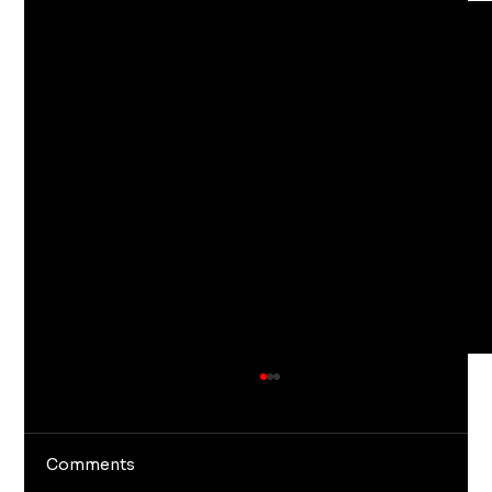
Comments