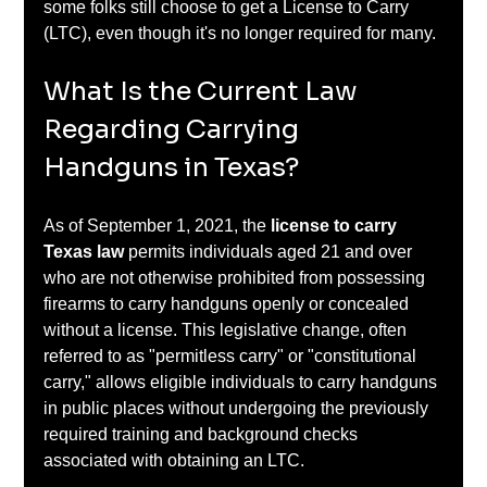
some folks still choose to get a License to Carry 
(LTC), even though it's no longer required for many.
What Is the Current Law 
Regarding Carrying 
Handguns in Texas?
As of September 1, 2021, the 
license to carry 
Texas law
 permits individuals aged 21 and over 
who are not otherwise prohibited from possessing 
firearms to carry handguns openly or concealed 
without a license. This legislative change, often 
referred to as "permitless carry" or "constitutional 
carry," allows eligible individuals to carry handguns 
in public places without undergoing the previously 
required training and background checks 
associated with obtaining an LTC. ​