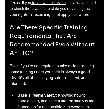
Texas. If you
 travel with a firearm
, it's always smart 
to check the laws of the state you're visiting, as 
your rights in Texas might not apply elsewhere.
Are There Specific Training 
Requirements That Are 
Recommended Even Without 
An LTC?
Even if you're not required to take a class, getting 
some training under your belt is always a good 
idea. It's all about staying safe, confident, and 
informed.
Basic Firearm Safety:
 Knowing how to 
handle, load, and store a firearm safely is the 
foundation for responsible gun ownership. 