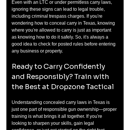
Even with an LTC or under permitless carry laws, 
ignoring these signs can lead to legal trouble, 
including criminal trespass charges. If you're 
wondering how to conceal carry in Texas, knowing 
where you're allowed to carry is just as important 
as knowing how to do it safely. So, it's always a 
good idea to check for posted rules before entering 
any business or property.
Ready to Carry Confidently 
and Responsibly? Train with 
the Best at Dropzone Tactical
Understanding concealed carry laws in Texas is 
just one part of responsible gun ownership—proper 
training is what brings it all together. If you're 
looking to sharpen your skills, gain legal 