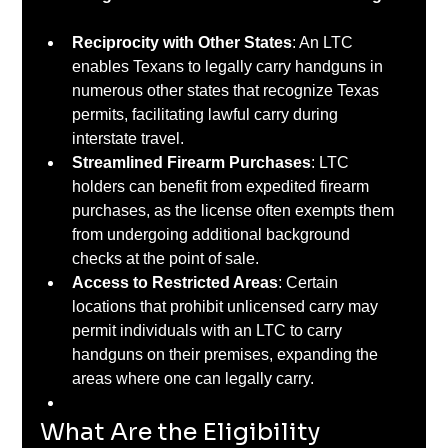
Reciprocity with Other States
: An LTC 
enables Texans to legally carry handguns in 
numerous other states that recognize Texas 
permits, facilitating lawful carry during 
interstate travel. ​
Streamlined Firearm Purchases
: LTC 
holders can benefit from expedited firearm 
purchases, as the license often exempts them 
from undergoing additional background 
checks at the point of sale. ​
Access to Restricted Areas
: Certain 
locations that prohibit unlicensed carry may 
permit individuals with an LTC to carry 
handguns on their premises, expanding the 
areas where one can legally carry.
What Are the Eligibility 