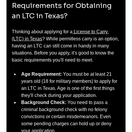
Requirements for Obtaining 
an LTC in Texas?
Thinking about applying for a
 License to Carry 
(LTC) in Texas
? While permitless carry is an option, 
having an LTC can still come in handy in many 
situations. Before you apply, it's good to know the 
basic requirements you'll need to meet.
Age Requirement: 
You must be at least 21 
years old (18 for military members) to apply for 
an LTC in Texas. Age is one of the first things 
they'll check during your application.
Background Check: 
You need to pass a 
criminal background check with no felony 
convictions or certain misdemeanors. Even 
some pending charges can hold up or deny 
your application.