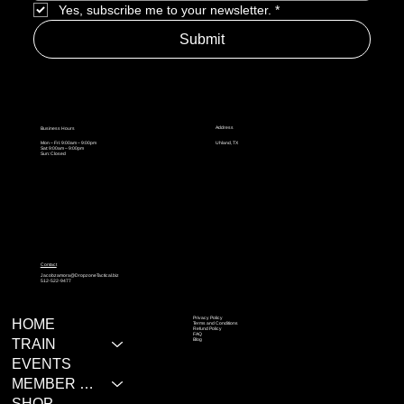
Yes, subscribe me to your newsletter.
*
Submit
Address
Business Hours
Mon – Fri: 9:00am – 9:00pm
Uhland, TX
Sat: 9:00am – 9:00pm
Sun: Closed
Contact
Jacobzamora@DropzoneTactical.biz
512-522-9477
Privacy Policy
HOME
Terms and Conditions
Refund Policy
FAQ
TRAIN
Blog
EVENTS
MEMBER RESOURCES
SHOP